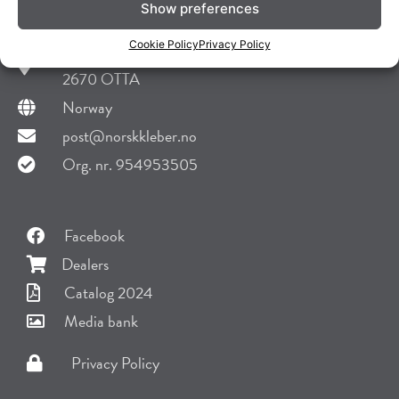
Show preferences
Norsk Kleber AS
Cookie Policy
Privacy Policy
Skansen 29
2670 OTTA
Norway
post@norskkleber.no
Org. nr. 954953505
Facebook
Dealers
Catalog 2024
Media bank
Privacy Policy