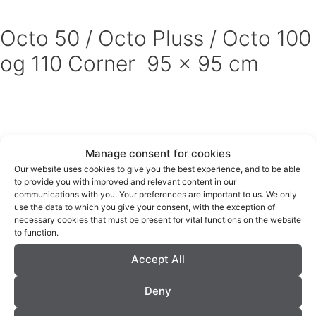
Octo 50 / Octo Pluss / Octo 100
og 110 Corner 95 x 95 cm
Manage consent for cookies
Our website uses cookies to give you the best experience, and to be able
to provide you with improved and relevant content in our
communications with you. Your preferences are important to us. We only
use the data to which you give your consent, with the exception of
Archives
necessary cookies that must be present for vital functions on the website
to function.
December 2018
Accept All
November 2018
Deny