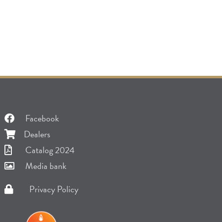
Facebook
Dealers
Catalog 2024
Media bank
Privacy Policy