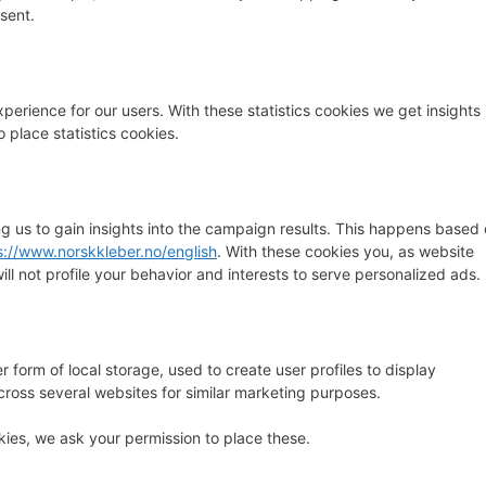
sent.
perience for our users. With these statistics cookies we get insights 
 place statistics cookies.
ng us to gain insights into the campaign results. This happens based
s://www.norskkleber.no/english
. With these cookies you, as website
will not profile your behavior and interests to serve personalized ads.
 form of local storage, used to create user profiles to display
across several websites for similar marketing purposes.
ies, we ask your permission to place these.