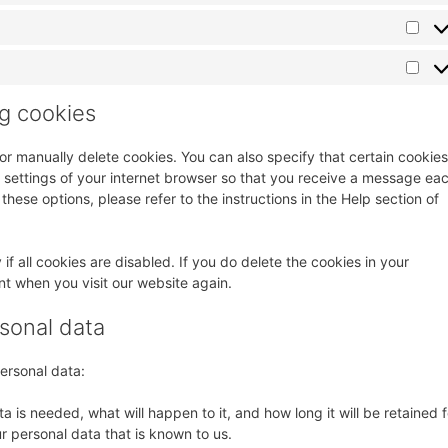
ng cookies
or manually delete cookies. You can also specify that certain cookies
 settings of your internet browser so that you receive a message ea
these options, please refer to the instructions in the Help section of
f all cookies are disabled. If you do delete the cookies in your
nt when you visit our website again.
rsonal data
personal data:
 is needed, what will happen to it, and how long it will be retained f
r personal data that is known to us.