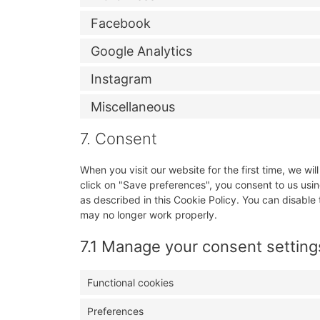
Facebook
Google Analytics
Instagram
Miscellaneous
7. Consent
When you visit our website for the first time, we w
click on "Save preferences", you consent to us usin
as described in this Cookie Policy. You can disable
may no longer work properly.
7.1 Manage your consent setting
Functional cookies
Preferences