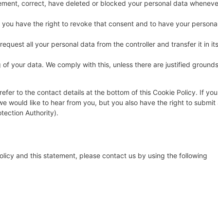
pplement, correct, have deleted or blocked your personal data wheneve
, you have the right to revoke that consent and to have your persona
request all your personal data from the controller and transfer it in it
 of your data. We comply with this, unless there are justified ground
efer to the contact details at the bottom of this Cookie Policy. If you
 would like to hear from you, but you also have the right to submit
tection Authority).
icy and this statement, please contact us by using the following