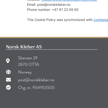
Email:
post@
norskkleber.no
Phone number: +47 61 23 69 60
This Cookie Policy was synchronized with
cookieda
Norsk Kleber AS
Skansen 29
2670 OTTA
Norway
post@norskkleber.no
Org. nr. 954953505