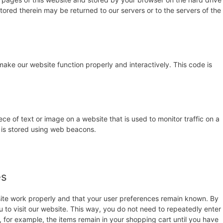
ored therein may be returned to our servers or to the servers of the
make our website function properly and interactively. This code is
iece of text or image on a website that is used to monitor traffic on a
u is stored using web beacons.
es
site work properly and that your user preferences remain known. By
u to visit our website. This way, you do not need to repeatedly enter
 for example, the items remain in your shopping cart until you have