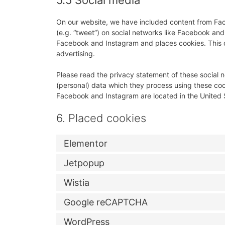
5.5 Social media
On our website, we have included content from Fac
(e.g. “tweet”) on social networks like Facebook a
Facebook and Instagram and places cookies. This c
advertising.
Please read the privacy statement of these social 
(personal) data which they process using these coo
Facebook and Instagram are located in the United 
6. Placed cookies
Elementor
Jetpopup
Wistia
Google reCAPTCHA
WordPress