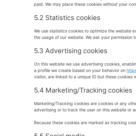
paid. We may place these cookies without your con
5.2 Statistics cookies
We use statistics cookies to optimize the website ex
the usage of our website. We ask your permission to
5.3 Advertising cookies
On this website we use advertising cookies, enabli
a profile we create based on your behavior on
http
visitor, are linked to a unique ID but these cookies 
5.4 Marketing/Tracking cookies
Marketing/Tracking cookies are cookies or any other
advertising or to track the user on this website or 
Because these cookies are marked as tracking cook