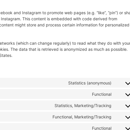
ebook and Instagram to promote web pages (e.g. “like”, “pin”) or sh
nd Instagram. This content is embedded with code derived from
ontent might store and process certain information for personalized
networks (which can change regularly) to read what they do with you
kies. The data that is retrieved is anonymized as much as possible.
States.
Statistics (anonymous)
Functional
Statistics, Marketing/Tracking
Functional, Marketing/Tracking
Functional