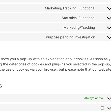
Marketing/Tracking, Functional
Statistics, Functional
Marketing/Tracking
Purpose pending investigation
ill show you a pop-up with an explanation about cookies. As soon as 
g the categories of cookies and plug-ins you selected in the pop-up,
 the use of cookies via your browser, but please note that our websit
s
Always active