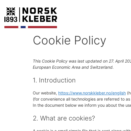
Cookie Policy
This Cookie Policy was last updated on 27. April 20
European Economic Area and Switzerland.
1. Introduction
Our website,
https://www.norskkleber.no/english
(h
(for convenience all technologies are referred to a
In the document below we inform you about the use
2. What are cookies?
A cookie is a small simple file that is sent along w