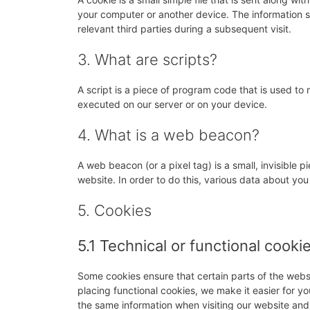
your computer or another device. The information st
relevant third parties during a subsequent visit.
3. What are scripts?
A script is a piece of program code that is used to 
executed on our server or on your device.
4. What is a web beacon?
A web beacon (or a pixel tag) is a small, invisible p
website. In order to do this, various data about yo
5. Cookies
5.1 Technical or functional cooki
Some cookies ensure that certain parts of the web
placing functional cookies, we make it easier for yo
the same information when visiting our website and,