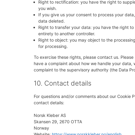
Right to rectification: you have the right to su
you wish.
If you give us your consent to process your data
data deleted.
Right to transfer your data: you have the right to 
entirety to another controller.
Right to object: you may object to the processing
for processing.
To exercise these rights, please contact us. Please r
have a complaint about how we handle your data, we
complaint to the supervisory authority (the Data Pro
10. Contact details
For questions and/or comments about our Cookie Pol
contact details:
Norsk Kleber AS
Skansen 29, 2670 OTTA
Norway
Website:
https://www.norskkleber.no/english