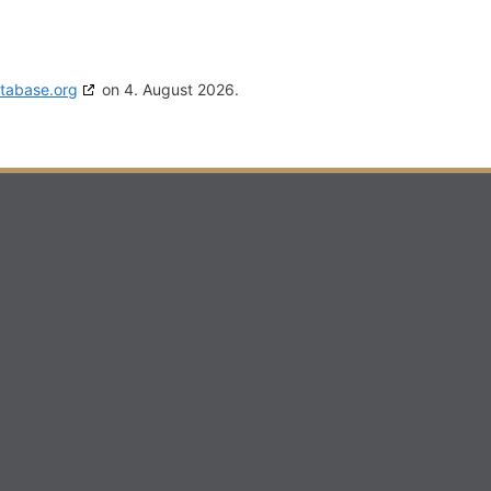
tabase.org
on 4. August 2026.