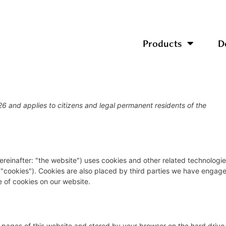
Products
D
26 and applies to citizens and legal permanent residents of the
ereinafter: "the website") uses cookies and other related technologi
s "cookies"). Cookies are also placed by third parties we have engag
 of cookies on our website.
ith pages of this website and stored by your browser on the hard drive