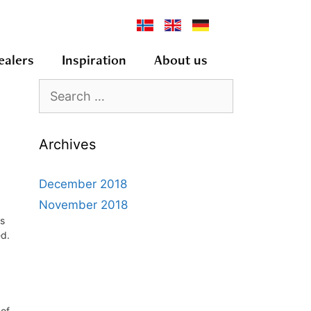
ealers
Inspiration
About us
Archives
December 2018
November 2018
es
ed.
 of