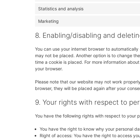
Statistics and analysis
Marketing
8. Enabling/disabling and deleti
You can use your internet browser to automatically 
may not be placed. Another option is to change the
time a cookie is placed. For more information about 
your browser.
Please note that our website may not work properly i
browser, they will be placed again after your conse
9. Your rights with respect to pe
You have the following rights with respect to your 
You have the right to know why your personal data
Right of access: You have the right to access you