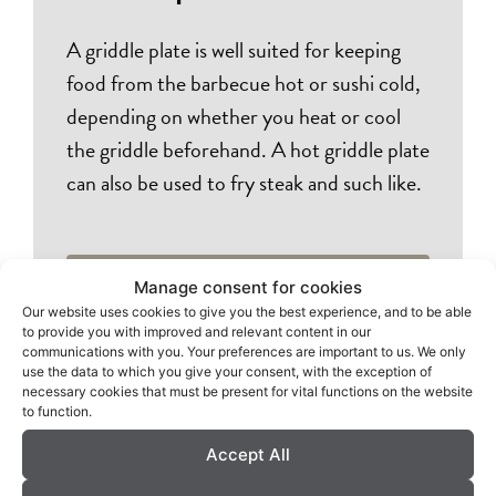
A griddle plate is well suited for keeping
food from the barbecue hot or sushi cold,
depending on whether you heat or cool
the griddle beforehand. A hot griddle plate
can also be used to fry steak and such like.
Dealers
Manage consent for cookies
Our website uses cookies to give you the best experience, and to be able
to provide you with improved and relevant content in our
communications with you. Your preferences are important to us. We only
use the data to which you give your consent, with the exception of
necessary cookies that must be present for vital functions on the website
to function.
Accept All