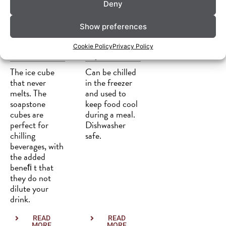
Deny
Show preferences
Whisky-
Dekorativ
Cookie Policy
Privacy Policy
stones
e platter
The ice cube
Can be chilled
that never
in the freezer
melts. The
and used to
soapstone
keep food cool
cubes are
during a meal.
perfect for
Dishwasher
chilling
safe.
beverages, with
the added
beneﬁ t that
they do not
dilute your
drink.
READ
READ
MORE
MORE