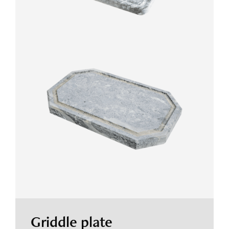
Griddle plate