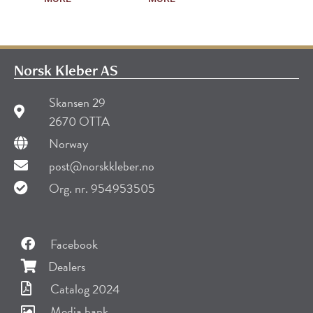
Norsk Kleber AS
Skansen 29
2670 OTTA
Norway
post@norskkleber.no
Org. nr. 954953505
Facebook
Dealers
Catalog 2024
Media bank