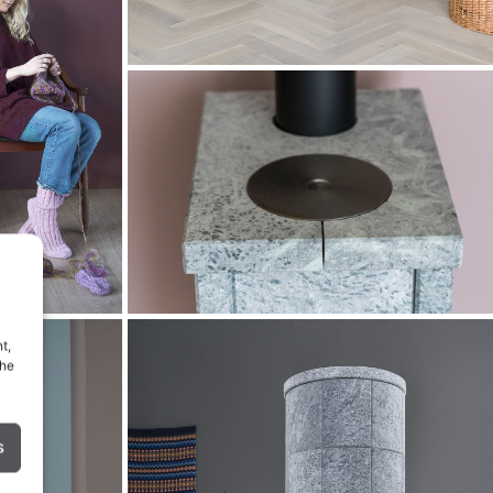
t,
the
s