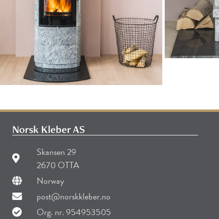
Norsk Kleber AS
Skansen 29
2670 OTTA
Norway
post@norskkleber.no
Org. nr. 954953505