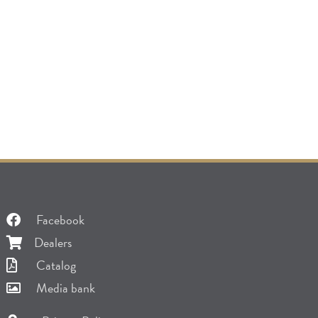
Facebook
Dealers
Catalog
Media bank