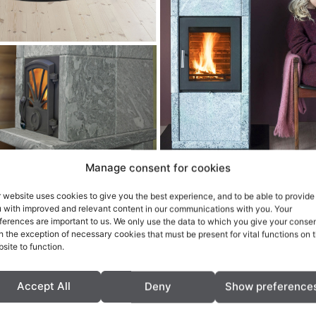
Manage consent for cookies
 website uses cookies to give you the best experience, and to be able to provide
 with improved and relevant content in our communications with you. Your
ferences are important to us. We only use the data to which you give your consen
h the exception of necessary cookies that must be present for vital functions on 
site to function.
Accept All
Deny
Show preference