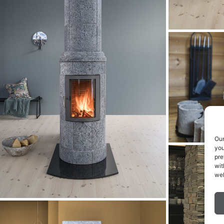
Our
you
pre
wit
web