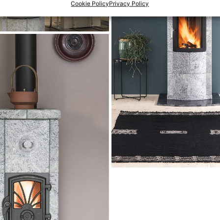
Cookie Policy
Privacy Policy