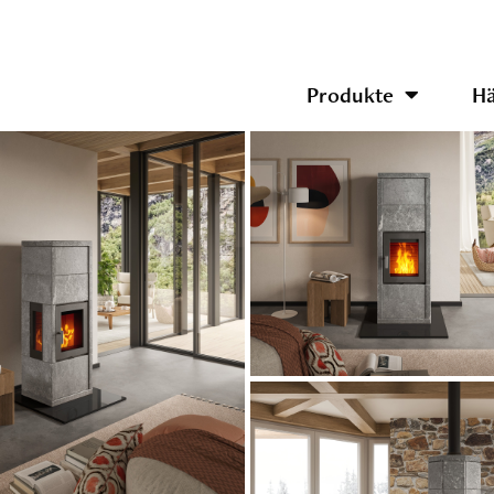
Produkte
Hä