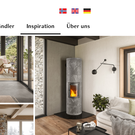
ndler
Inspiration
Über uns