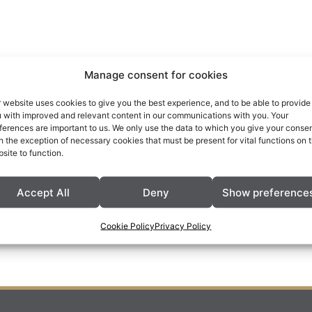
Manage consent for cookies
 website uses cookies to give you the best experience, and to be able to provide
 with improved and relevant content in our communications with you. Your
ferences are important to us. We only use the data to which you give your consen
h the exception of necessary cookies that must be present for vital functions on 
site to function.
Accept All
Deny
Show preference
Cookie Policy
Privacy Policy