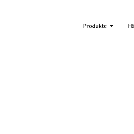
Produkte
Hä