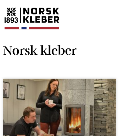
Norsk kleber