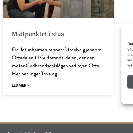
Midtpunktet i stua
Our
Fra Jotunheimen renner Ottaelva gjennom
you
pre
Ottadalen til Gudbrands-dalen, der den
wit
møter Gudbrandsdalslågen ved byen Otta.
web
Her har Inger Tove og
LES MER »