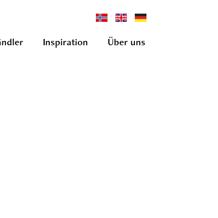
ndler
Inspiration
Über uns