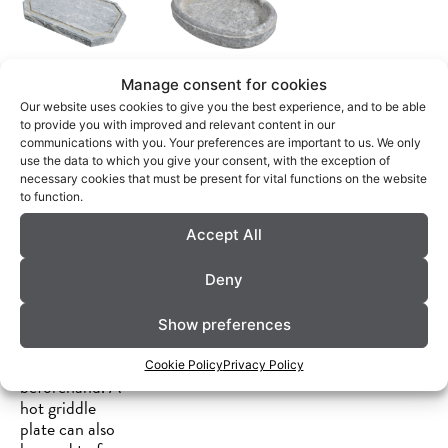
Manage consent for cookies
GRILLPLA
DEKORATI
Our website uses cookies to give you the best experience, and to be able
to provide you with improved and relevant content in our
TTE
VE
communications with you. Your preferences are important to us. We only
use the data to which you give your consent, with the exception of
SERVIERP
A griddle plate
necessary cookies that must be present for vital functions on the website
is well suited
to function.
LATTE
for keeping
Accept All
food from the
Can be chilled
barbecue hot
in the freezer
or sushi cold,
Deny
and used to
depending on
keep food cool
whether you
during a meal.
Show preferences
heat or cool
Dishwasher
the griddle
safe.
Cookie Policy
Privacy Policy
beforehand. A
hot griddle
plate can also