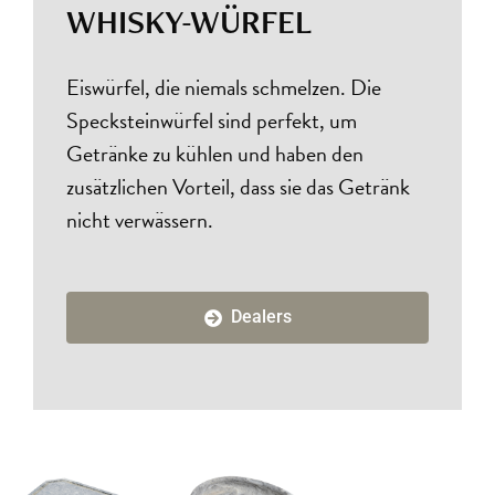
WHISKY-WÜRFEL
Eiswürfel, die niemals schmelzen. Die
Specksteinwürfel sind perfekt, um
Getränke zu kühlen und haben den
zusätzlichen Vorteil, dass sie das Getränk
nicht verwässern.
Dealers