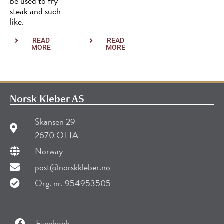
be used to fry
steak and such
like.
READ
READ
MORE
MORE
Norsk Kleber AS
Skansen 29
2670 OTTA
Norway
post@norskkleber.no
Org. nr. 954953505
Facebook