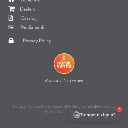
Dealers
Catalog
Media bank
Privacy Policy
Member of Norskvarme
Copyright © 2026 Norsk Kleber AS • Designed and developed by
Dialecta kommunikasjon