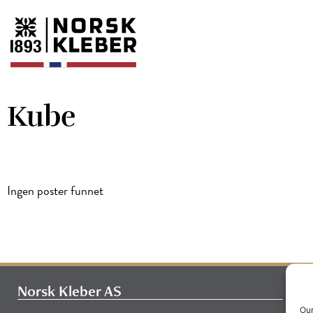
Kube
Ingen poster funnet
Norsk Kleber AS
Our