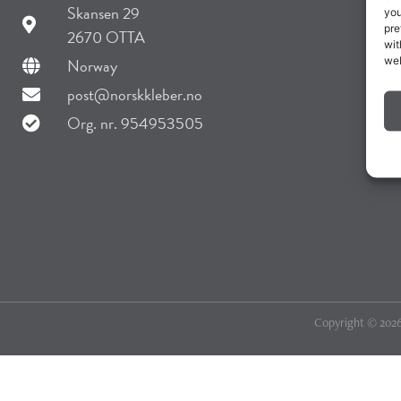
Skansen 29
you
pre
2670 OTTA
wit
web
Norway
post@norskkleber.no
Org. nr. 954953505
Copyright © 2026