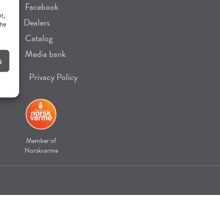
Facebook
t,
Dealers
the
Catalog
Media bank
s
Privacy Policy
Member of
Norskvarme