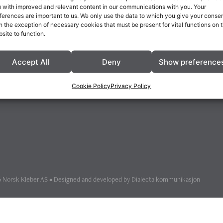
 with improved and relevant content in our communications with you. Your
ferences are important to us. We only use the data to which you give your consen
h the exception of necessary cookies that must be present for vital functions on 
site to function.
Accept All
Deny
Show preference
Cookie Policy
Privacy Policy
 Norsk Kleber AS • Designed and developed by
Dialecta kommunikasjon