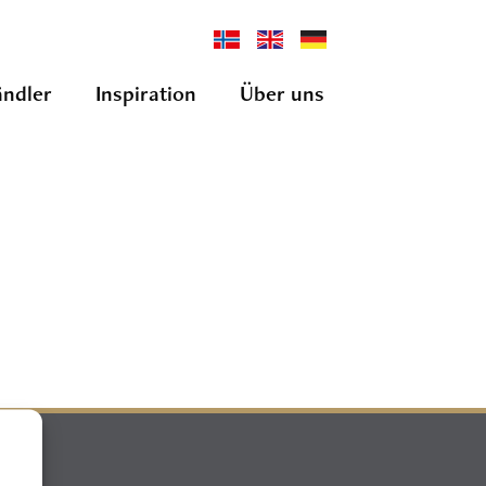
ndler
Inspiration
Über uns