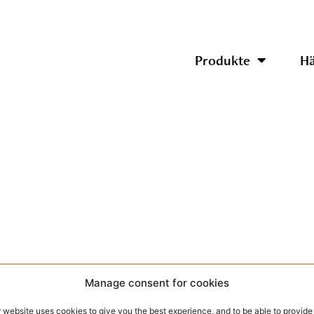
Produkte
Hä
Manage consent for cookies
 website uses cookies to give you the best experience, and to be able to provide