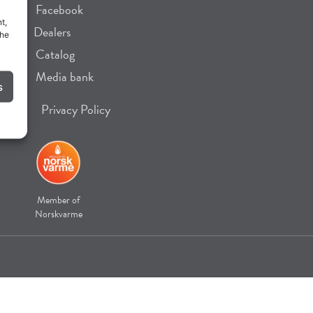
Facebook
t,
Dealers
the
Catalog
Media bank
s
Privacy Policy
Member of
Norskvarme