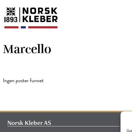
Marcello
Ingen poster funnet
Norsk Kleber AS
Our