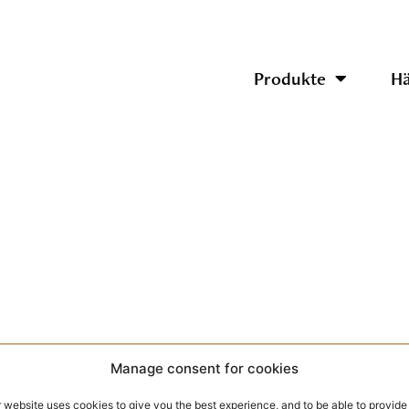
Produkte
Hä
Manage consent for cookies
 website uses cookies to give you the best experience, and to be able to provide