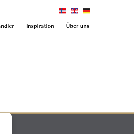
ndler
Inspiration
Über uns