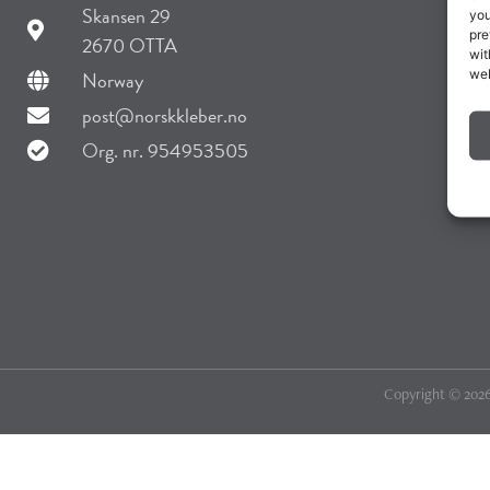
Skansen 29
you
pre
2670 OTTA
wit
web
Norway
post@norskkleber.no
Org. nr. 954953505
Copyright © 2026