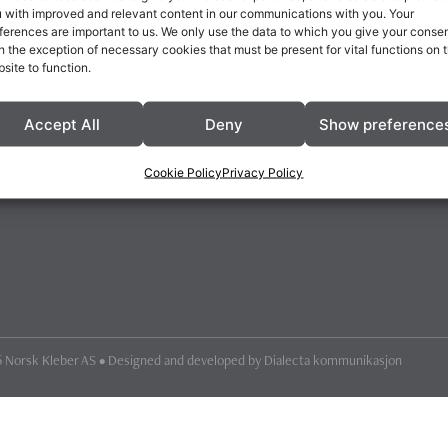
 with improved and relevant content in our communications with you. Your
ferences are important to us. We only use the data to which you give your consen
h the exception of necessary cookies that must be present for vital functions on 
site to function.
Accept All
Deny
Show preference
Cookie Policy
Privacy Policy
 Norsk Kleber AS • Designed and developed by
Dialecta kommunikasjon