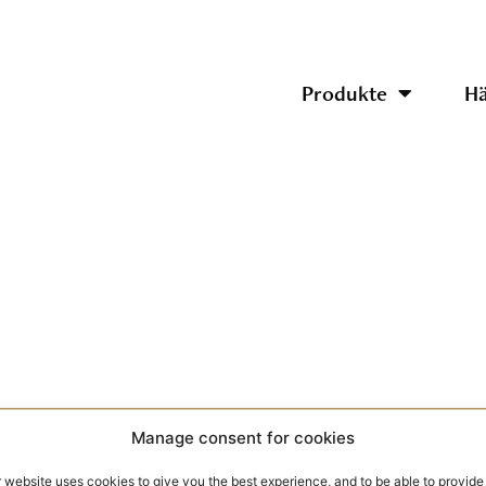
Produkte
Hä
Manage consent for cookies
 website uses cookies to give you the best experience, and to be able to provide