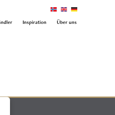
ndler
Inspiration
Über uns