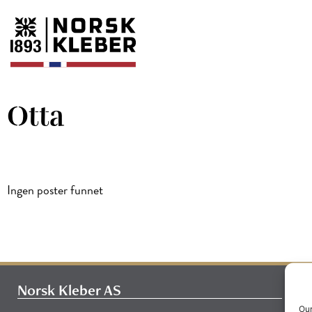
Otta
Ingen poster funnet
Norsk Kleber AS
Our