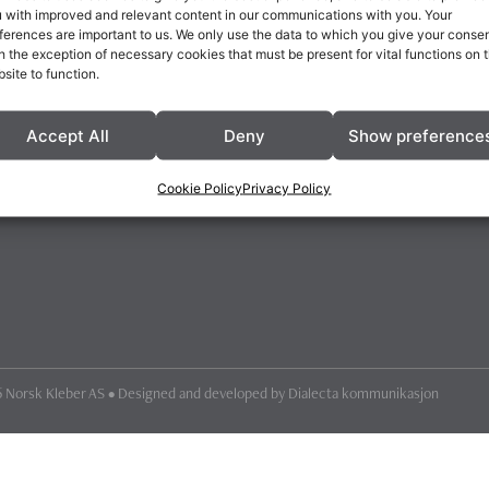
 with improved and relevant content in our communications with you. Your
ferences are important to us. We only use the data to which you give your consen
h the exception of necessary cookies that must be present for vital functions on 
site to function.
Accept All
Deny
Show preference
Cookie Policy
Privacy Policy
 Norsk Kleber AS • Designed and developed by
Dialecta kommunikasjon