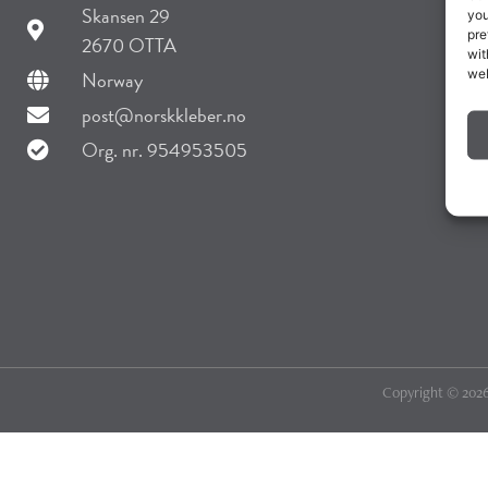
Skansen 29
you
pre
2670 OTTA
wit
web
Norway
post@norskkleber.no
Org. nr. 954953505
Copyright © 2026