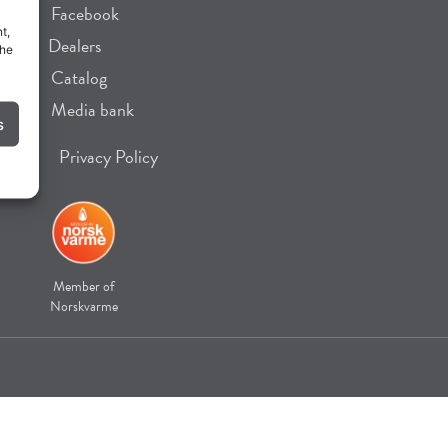
Facebook
t,
Dealers
the
Catalog
Media bank
s
Privacy Policy
Member of
Norskvarme